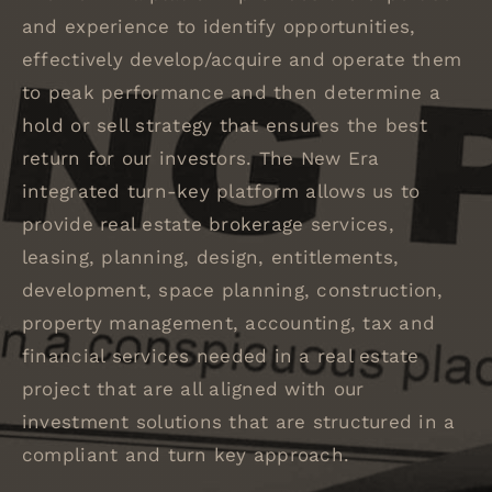
and experience to identify opportunities,
effectively develop/acquire and operate them
to peak performance and then determine a
hold or sell strategy that ensures the best
return for our investors. The New Era
integrated turn-key platform allows us to
provide real estate brokerage services,
leasing, planning, design, entitlements,
development, space planning, construction,
property management, accounting, tax and
financial services needed in a real estate
project that are all aligned with our
investment solutions that are structured in a
compliant and turn key approach.