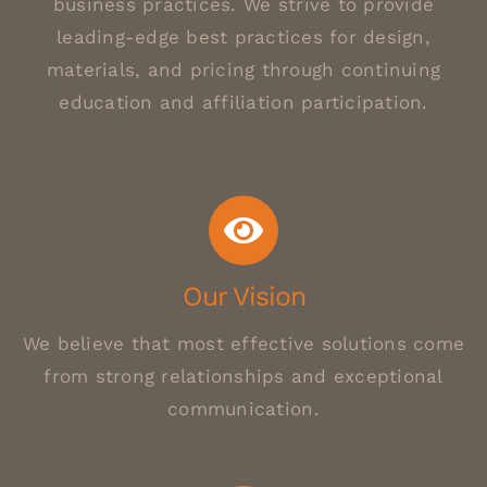
business practices. We strive to provide
leading-edge best practices for design,
materials, and pricing through continuing
education and affiliation participation.
Our Vision
We believe that most effective solutions come
from strong relationships and exceptional
communication.