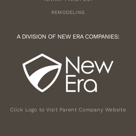
REMODELING
A DIVISION OF NEW ERA COMPANIES:
Click Logo to Visit Parent Company Website