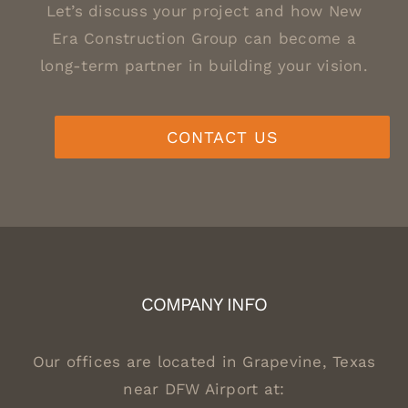
Let’s discuss your project and how New
Era Construction Group can become a
long-term partner in building your vision.
CONTACT US
COMPANY INFO
Our offices are located in Grapevine, Texas
near DFW Airport at: