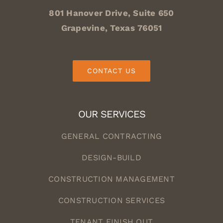
801 Hanover Drive, Suite 650
Grapevine, Texas 76051
CONTACT US
OUR SERVICES
GENERAL CONTRACTING
DESIGN-BUILD
CONSTRUCTION MANAGEMENT
CONSTRUCTION SERVICES
TENANT FINISH OUT