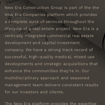
New Era Construction Group is part of the the
New Era Companies platform which provides
a complete suite of services throughout the
lifecycle of a real estate project. New Era is a
vertically integrated commercial real estate
development and capital investment
company. We have a strong track record of
successful, high-quality medical, mixed use
developments and strategic acquisitions that
enhance the communities they’re in. Our
multidisciplinary approach and seasoned
management team delivers consistent results
for our investors and clients.
The New Era platform provides the expertise