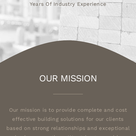
Years Of Industry Experience
OUR MISSION
Our mission is to provide complete and cost
effective building solutions for our clients
based on strong relationships and exceptional