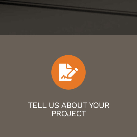
TELL US ABOUT YOUR
PROJECT