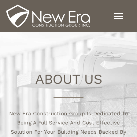
Skip
to
Tog
content
Nav
Home
About
ABOUT US
Services
New Era Construction Group Is Dedicated To
News
Being A Full Service And Cost Effective
Solution For Your Building Needs Backed By
Contact