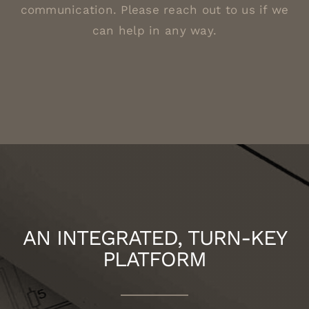
communication. Please reach out to us if we
can help in any way.
AN INTEGRATED, TURN-KEY
PLATFORM