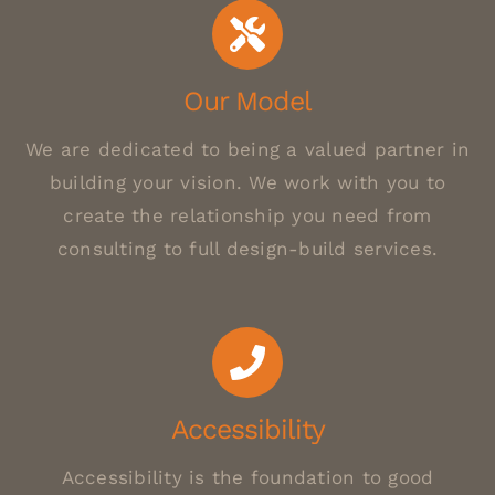
Our Model
We are dedicated to being a valued partner in
building your vision. We work with you to
create the relationship you need from
consulting to full design-build services.
Accessibility
Accessibility is the foundation to good